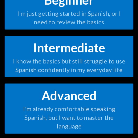
Beginner
I'm just getting started in Spanish, or I
need to review the basics
Intermediate
I know the basics but still struggle to use
Spanish confidently in my everyday life
Advanced
I'm already comfortable speaking
Spanish, but I want to master the
language