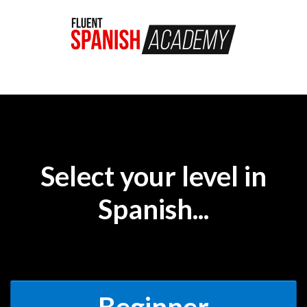
Select your level in
Spanish...